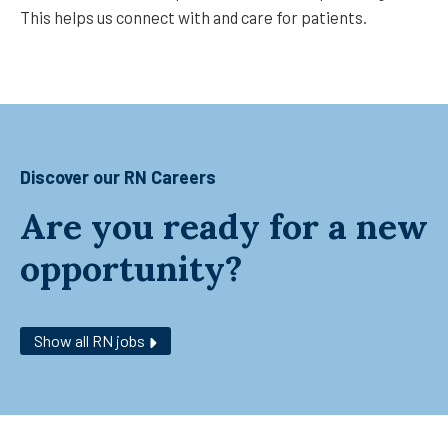
This helps us connect with and care for patients.
Discover our RN Careers
Are you ready for a new
opportunity?
Show all RN jobs