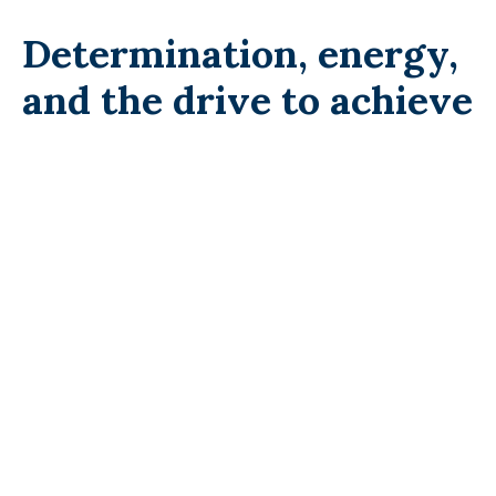
Determination, energy,
and the drive to achieve