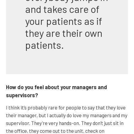
and takes care of
your patients as if
they are their own
patients.
How do you feel about your managers and
supervisors?
I think it’s probably rare for people to say that they love
their manager, but I actually do love my managers and my
supervisor. They’re very hands-on. They don’t just sit in
the office, they come out to the unit, check on