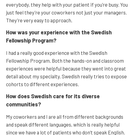
everybody, they help with your patient if you’re busy. You
just feel they’re your coworkers not just your managers.
They’re very easy to approach.
How was your experience with the Swedish
Fellowship Program?
I had a really good experience with the Swedish
Fellowship Program. Both the hands-on and classroom
experiences were helpful because they went into great
detail about my specialty. Swedish really tries to expose
cohorts to different experiences.
How does Swedish care for its diverse
communities?
My coworkers and I are all from different backgrounds
and speak different languages, which is really helpful
since we have a lot of patients who don’t speak English.