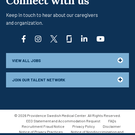
Connect with us
Keep in touch to hear about our caregivers
and organization.
facebook
instagram
twitter
glassdoor
linkedin
youtub
VIEW ALL JOBS
JOIN OUR TALENT NETWORK
© 2026 Providence Swedish Medical Center. All Rights Reserved.
EEO Statement and Accommodation Request
FAQs
Recruitment Fraud Notice
Privacy Policy
Disclaimer
Notice of Privacy Practices
Notice of Nondiscrimination and