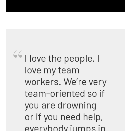
I love the people. I
love my team
workers. We’re very
team-oriented so if
you are drowning
or if you need help,
everybody jumps in