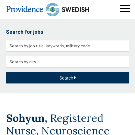
Navi
men
Search for jobs
Keyword
Location
Search
Sohyun,
Registered
Nurse, Neuroscience