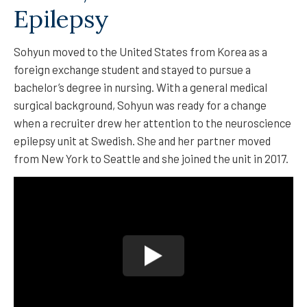
Epilepsy
Sohyun moved to the United States from Korea as a
foreign exchange student and stayed to pursue a
bachelor’s degree in nursing. With a general medical
surgical background, Sohyun was ready for a change
when a recruiter drew her attention to the neuroscience
epilepsy unit at Swedish. She and her partner moved
from New York to Seattle and she joined the unit in 2017.